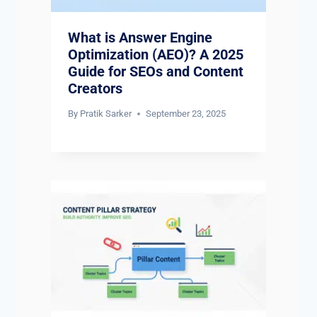
What is Answer Engine
Optimization (AEO)? A 2025
Guide for SEOs and Content
Creators
By
Pratik Sarker
September 23, 2025