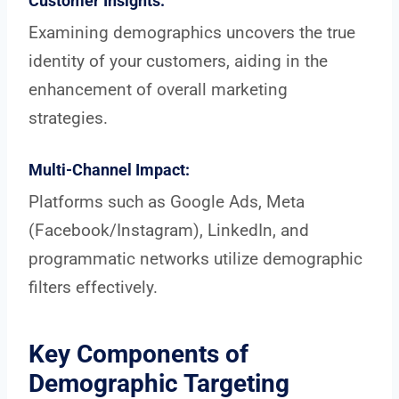
Customer Insights:
Examining demographics uncovers the true
identity of your customers, aiding in the
enhancement of overall marketing
strategies.
Multi-Channel Impact:
Platforms such as Google Ads, Meta
(Facebook/Instagram), LinkedIn, and
programmatic networks utilize demographic
filters effectively.
Key Components of
Demographic Targeting