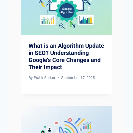
What is an Algorithm Update
in SEO? Understanding
Google’s Core Changes and
Their Impact
By
Pratik Sarker
September 17, 2025