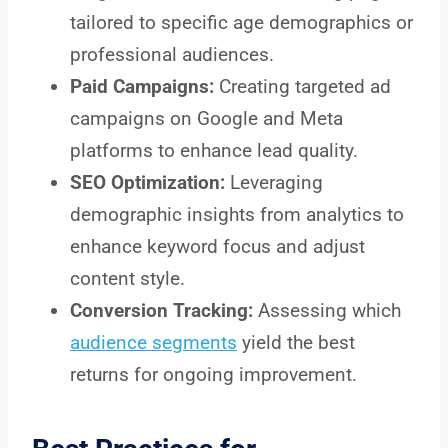
tailored to specific age demographics or
professional audiences.
Paid Campaigns:
Creating targeted ad
campaigns on Google and Meta
platforms to enhance lead quality.
SEO Optimization:
Leveraging
demographic insights from analytics to
enhance keyword focus and adjust
content style.
Conversion Tracking:
Assessing which
audience segments
yield the best
returns for ongoing improvement.