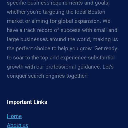
specific business requirements and goals,
whether you’re targeting the local Boston
market or aiming for global expansion. We
have a track record of success with small and
large businesses around the world, making us
the perfect choice to help you grow. Get ready
to soar to the top and experience substantial
growth with our professional guidance. Let’s
conquer search engines together!
Important Links
Home
About us