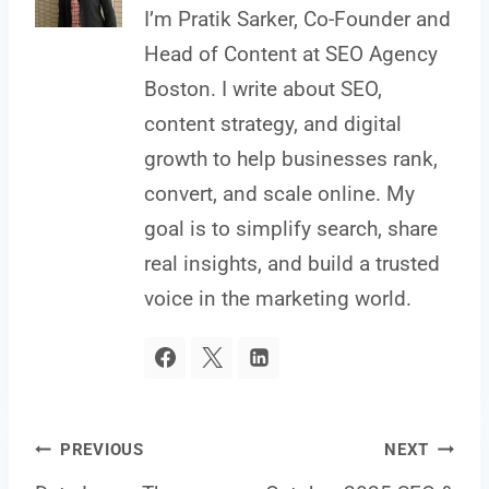
I’m Pratik Sarker, Co-Founder and
Head of Content at SEO Agency
Boston. I write about SEO,
content strategy, and digital
growth to help businesses rank,
convert, and scale online. My
goal is to simplify search, share
real insights, and build a trusted
voice in the marketing world.
Post
PREVIOUS
NEXT