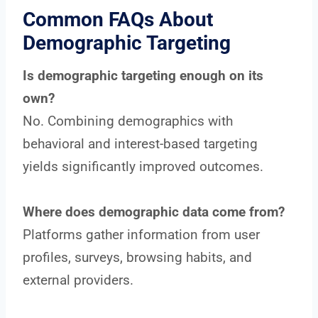
Common FAQs About
Demographic Targeting
Is demographic targeting enough on its
own?
No. Combining demographics with
behavioral and interest-based targeting
yields significantly improved outcomes.
Where does demographic data come from?
Platforms gather information from user
profiles, surveys, browsing habits, and
external providers.