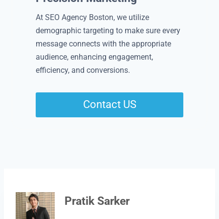
At SEO Agency Boston, we utilize
demographic targeting to make sure every
message connects with the appropriate
audience, enhancing engagement,
efficiency, and conversions.
Contact US
Pratik Sarker