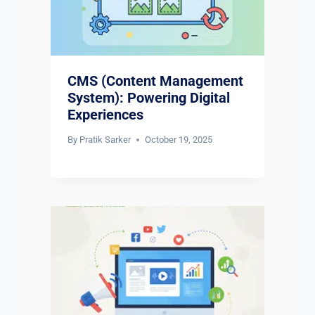
CMS (Content Management
System): Powering Digital
Experiences
By
Pratik Sarker
October 19, 2025