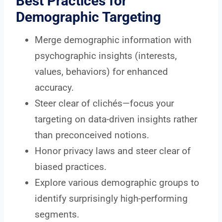
Best Practices for
Demographic Targeting
Merge demographic information with
psychographic insights (interests,
values, behaviors) for enhanced
accuracy.
Steer clear of clichés—focus your
targeting on data-driven insights rather
than preconceived notions.
Honor privacy laws and steer clear of
biased practices.
Explore various demographic groups to
identify surprisingly high-performing
segments.