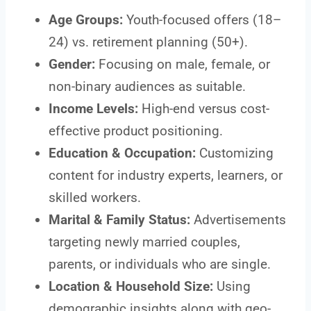
Age Groups:
Youth-focused offers (18–
24) vs. retirement planning (50+).
Gender:
Focusing on male, female, or
non-binary audiences as suitable.
Income Levels:
High-end versus cost-
effective product positioning.
Education & Occupation:
Customizing
content for industry experts, learners, or
skilled workers.
Marital & Family Status:
Advertisements
targeting newly married couples,
parents, or individuals who are single.
Location & Household Size:
Using
demographic insights along with geo-