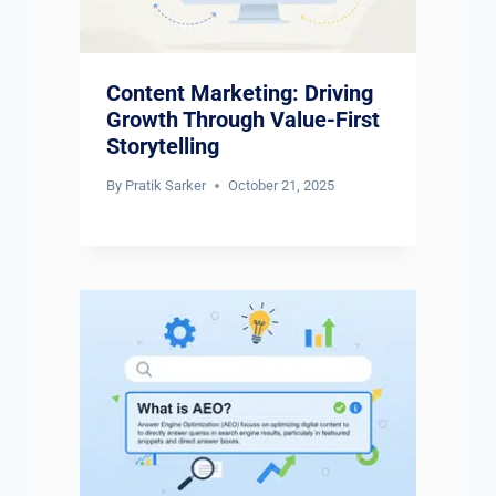
Content Marketing: Driving
Growth Through Value-First
Storytelling
By
Pratik Sarker
October 21, 2025