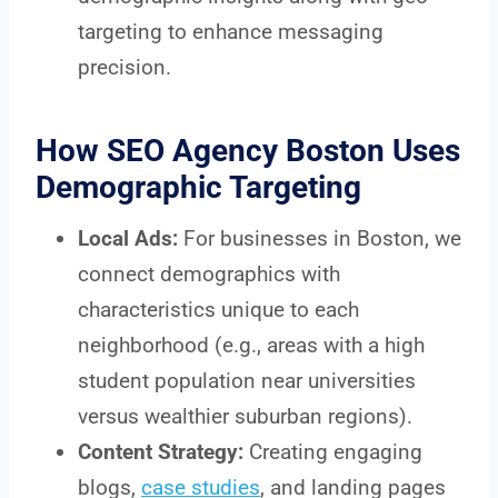
targeting to enhance messaging
precision.
How SEO Agency Boston Uses
Demographic Targeting
Local Ads:
For businesses in Boston, we
connect demographics with
characteristics unique to each
neighborhood (e.g., areas with a high
student population near universities
versus wealthier suburban regions).
Content Strategy:
Creating engaging
blogs,
case studies
, and landing pages