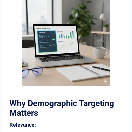
Why Demographic Targeting
Matters
Relevance: