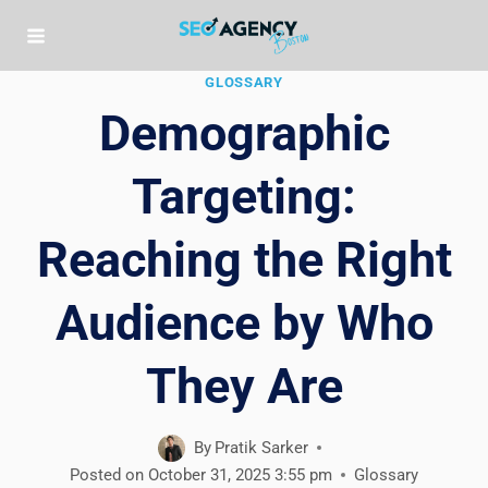
Skip
to
content
GLOSSARY
Demographic
Targeting:
Reaching the Right
Audience by Who
They Are
By
Pratik Sarker
Posted on
October 31, 2025 3:55 pm
Glossary