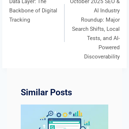
Data Layer: The
October 2025 SEO &
Backbone of Digital
AI Industry
navigation
Tracking
Roundup: Major
Search Shifts, Local
Tests, and AI-
Powered
Discoverability
Similar Posts