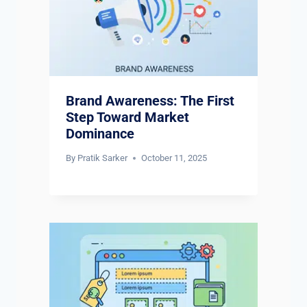
Brand Awareness: The First
Step Toward Market
Dominance
By
Pratik Sarker
October 11, 2025