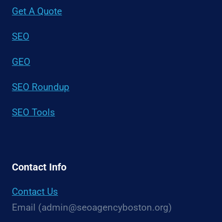
Get A Quote
SEO
GEO
SEO Roundup
SEO Tools
Contact Info
Contact Us
Email (admin@seoagencyboston.org)