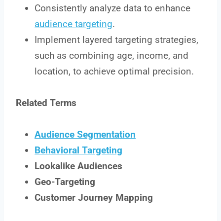
Consistently analyze data to enhance
audience targeting
.
Implement layered targeting strategies,
such as combining age, income, and
location, to achieve optimal precision.
Related Terms
Audience Segmentation
Behavioral Targeting
Lookalike Audiences
Geo-Targeting
Customer Journey Mapping