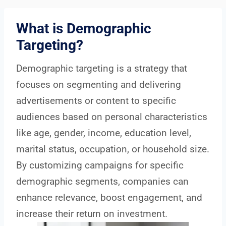
What is Demographic
Targeting?
Demographic targeting is a strategy that
focuses on segmenting and delivering
advertisements or content to specific
audiences based on personal characteristics
like age, gender, income, education level,
marital status, occupation, or household size.
By customizing campaigns for specific
demographic segments, companies can
enhance relevance, boost engagement, and
increase their return on investment.