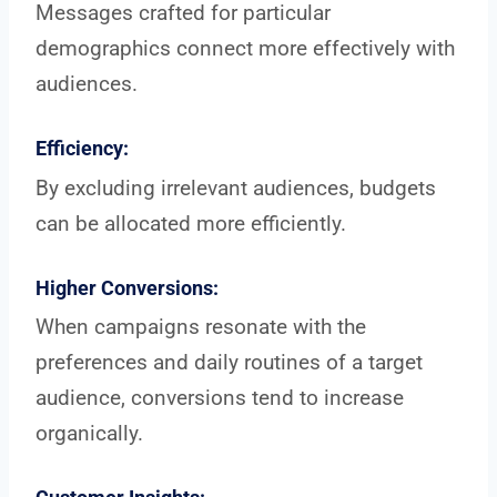
Messages crafted for particular
demographics connect more effectively with
audiences.
Efficiency:
By excluding irrelevant audiences, budgets
can be allocated more efficiently.
Higher Conversions:
When campaigns resonate with the
preferences and daily routines of a target
audience, conversions tend to increase
organically.