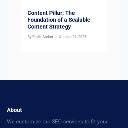
Content Pillar: The
Foundation of a Scalable
Content Strategy
By
Pratik Sarker
October 21, 2025
About
We customize our SEO services to fit your