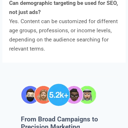
Can demographic targeting be used for SEO,
not just ads?
Yes. Content can be customized for different
age groups, professions, or income levels,
depending on the audience searching for
relevant terms.
From Broad Campaigns to
Precision Marketing