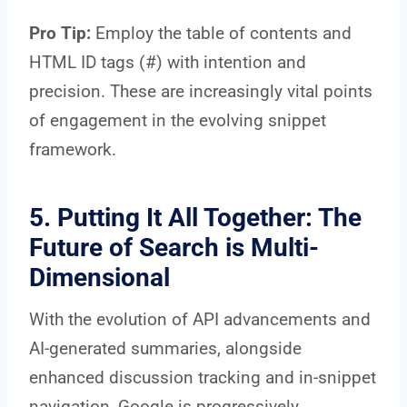
Pro Tip:
Employ the table of contents and
HTML ID tags (#) with intention and
precision. These are increasingly vital points
of engagement in the evolving snippet
framework.
5. Putting It All Together: The
Future of Search is Multi-
Dimensional
With the evolution of API advancements and
AI-generated summaries, alongside
enhanced discussion tracking and in-snippet
navigation, Google is progressively