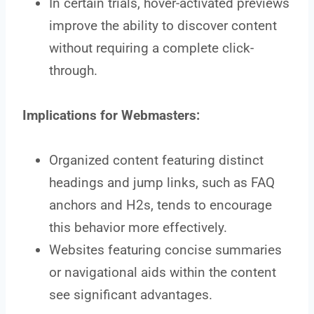
In certain trials, hover-activated previews
improve the ability to discover content
without requiring a complete click-
through.
Implications for Webmasters:
Organized content featuring distinct
headings and jump links, such as FAQ
anchors and H2s, tends to encourage
this behavior more effectively.
Websites featuring concise summaries
or navigational aids within the content
see significant advantages.