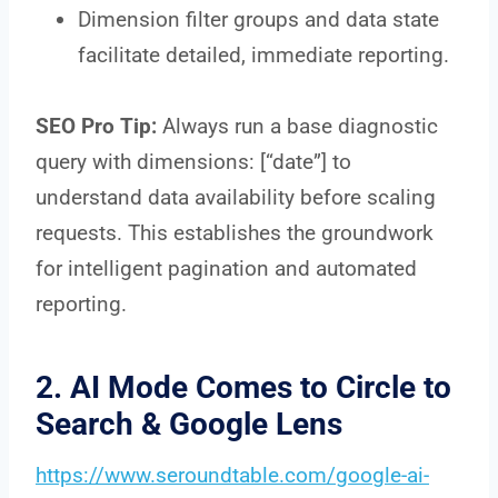
Dimension filter groups and data state
facilitate detailed, immediate reporting.
SEO Pro Tip:
Always run a base diagnostic
query with dimensions: [“date”] to
understand data availability before scaling
requests. This establishes the groundwork
for intelligent pagination and automated
reporting.
2. AI Mode Comes to Circle to
Search & Google Lens
https://www.seroundtable.com/google-ai-