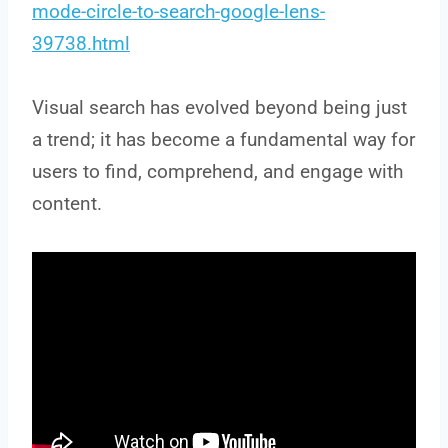
mode-circle-to-search-google-lens-
39738.html
Visual search has evolved beyond being just
a trend; it has become a fundamental way for
users to find, comprehend, and engage with
content.