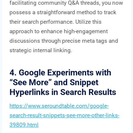
facilitating community Q&A threads, you now
possess a straightforward method to track
their search performance. Utilize this
approach to enhance high-engagement
discussions through precise meta tags and
strategic internal linking.
4. Google Experiments with
“See More” and Snippet
Hyperlinks in Search Results
https://www.seroundtable.com/google-
search-result-snippets-see-more-other-links-
39809.html