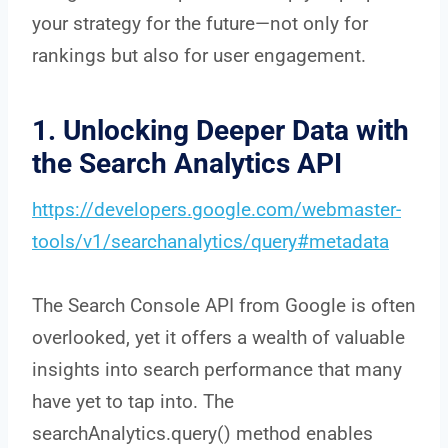
your strategy for the future—not only for
rankings but also for user engagement.
1. Unlocking Deeper Data with
the Search Analytics API
https://developers.google.com/webmaster-
tools/v1/searchanalytics/query#metadata
The Search Console API from Google is often
overlooked, yet it offers a wealth of valuable
insights into search performance that many
have yet to tap into. The
searchAnalytics.query() method enables