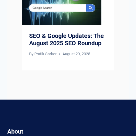
SEO & Google Updates: The
August 2025 SEO Roundup
By
Pratik Sarker
August 29, 2025
About