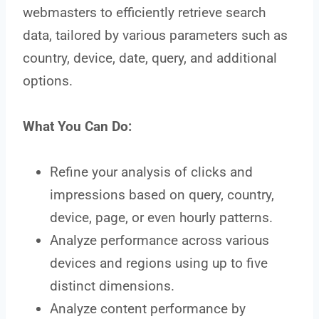
webmasters to efficiently retrieve search
data, tailored by various parameters such as
country, device, date, query, and additional
options.
What You Can Do:
Refine your analysis of clicks and
impressions based on query, country,
device, page, or even hourly patterns.
Analyze performance across various
devices and regions using up to five
distinct dimensions.
Analyze content performance by