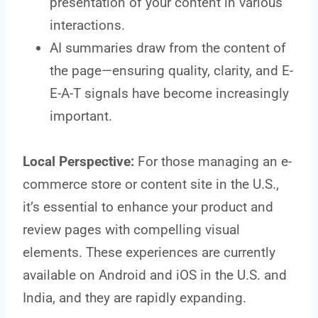
presentation of your content in various
interactions.
AI summaries draw from the content of
the page—ensuring quality, clarity, and E-
E-A-T signals have become increasingly
important.
Local Perspective:
For those managing an e-
commerce store or content site in the U.S.,
it’s essential to enhance your product and
review pages with compelling visual
elements. These experiences are currently
available on Android and iOS in the U.S. and
India, and they are rapidly expanding.