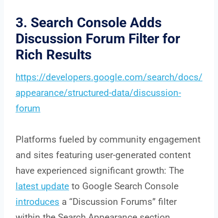
3. Search Console Adds
Discussion Forum Filter for
Rich Results
https://developers.google.com/search/docs/
appearance/structured-data/discussion-
forum
Platforms fueled by community engagement
and sites featuring user-generated content
have experienced significant growth: The
latest update
to Google Search Console
introduces
a “Discussion Forums” filter
within the Search Appearance section.