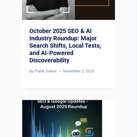
October 2025 SEO & AI
Industry Roundup: Major
Search Shifts, Local Tests,
and AI-Powered
Discoverability
By
Pratik Sarker
November 2, 2025