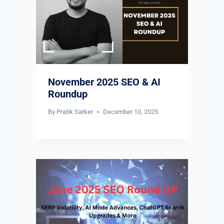
November 2025 SEO & AI
Roundup
By
Pratik Sarker
December 10, 2025