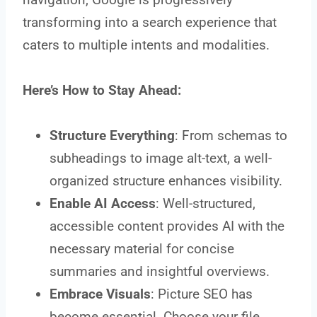
transforming into a search experience that
caters to multiple intents and modalities.
Here’s How to Stay Ahead:
Structure Everything
: From schemas to
subheadings to image alt-text, a well-
organized structure enhances visibility.
Enable AI Access
: Well-structured,
accessible content provides AI with the
necessary material for concise
summaries and insightful overviews.
Embrace Visuals
: Picture SEO has
become essential. Choose your file