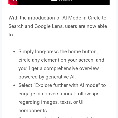
With the introduction of AI Mode in Circle to
Search and Google Lens, users are now able
to:
Simply long-press the home button,
circle any element on your screen, and
you’ll get a comprehensive overview
powered by generative AI.
Select “Explore further with AI mode” to
engage in conversational follow-ups
regarding images, texts, or UI
components.