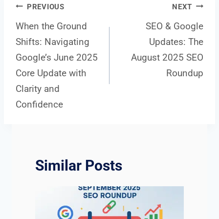
Post
PREVIOUS
NEXT
When the Ground
SEO & Google
Shifts: Navigating
Updates: The
navigation
Google’s June 2025
August 2025 SEO
Core Update with
Roundup
Clarity and
Confidence
Similar Posts