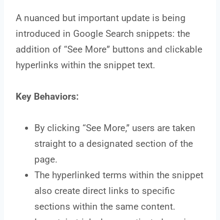
A nuanced but important update is being
introduced in Google Search snippets: the
addition of “See More” buttons and clickable
hyperlinks within the snippet text.
Key Behaviors:
By clicking “See More,” users are taken
straight to a designated section of the
page.
The hyperlinked terms within the snippet
also create direct links to specific
sections within the same content.