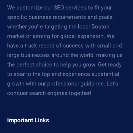
We customize our SEO services to fit your
specific business requirements and goals,
whether you’re targeting the local Boston
market or aiming for global expansion. We
have a track record of success with small and
large businesses around the world, making us
the perfect choice to help you grow. Get ready
to soar to the top and experience substantial
growth with our professional guidance. Let’s
conquer search engines together!
Important Links