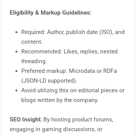
Eligibility & Markup Guidelines:
Required: Author, publish date (ISO), and
content.
Recommended: Likes, replies, nested
threading.
Preferred markup: Microdata or RDFa
(JSON-LD supported).
Avoid utilizing this on editorial pieces or
blogs written by the company.
SEO Insight:
By hosting product forums,
engaging in gaming discussions, or