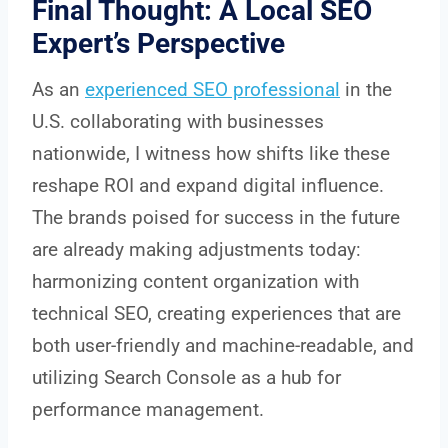
Final Thought: A Local SEO
Expert’s Perspective
As an
experienced SEO professional
in the
U.S. collaborating with businesses
nationwide, I witness how shifts like these
reshape ROI and expand digital influence.
The brands poised for success in the future
are already making adjustments today:
harmonizing content organization with
technical SEO, creating experiences that are
both user-friendly and machine-readable, and
utilizing Search Console as a hub for
performance management.