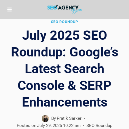
Skip
to
content
SEO ROUNDUP
July 2025 SEO
Roundup: Google’s
Latest Search
Console & SERP
Enhancements
By
Pratik Sarker
Posted on
July 29, 2025 10:22 am
SEO Roundup