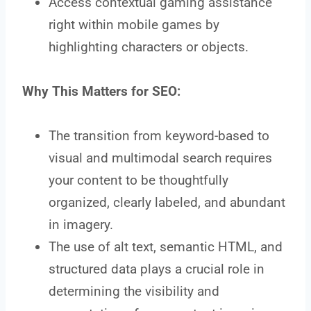
Access contextual gaming assistance
right within mobile games by
highlighting characters or objects.
Why This Matters for SEO:
The transition from keyword-based to
visual and multimodal search requires
your content to be thoughtfully
organized, clearly labeled, and abundant
in imagery.
The use of alt text, semantic HTML, and
structured data plays a crucial role in
determining the visibility and