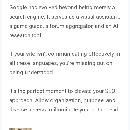
Google has evolved beyond being merely a
search engine. It serves as a visual assistant,
a game guide, a forum aggregator, and an AI
research tool.
If your site isn’t communicating effectively in
all these languages, you’re missing out on
being understood.
It’s the perfect moment to elevate your SEO
approach. Allow organization, purpose, and
diverse access to illuminate your path ahead.