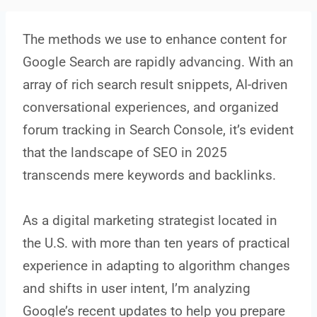
The methods we use to enhance content for
Google Search are rapidly advancing. With an
array of rich search result snippets, AI-driven
conversational experiences, and organized
forum tracking in Search Console, it’s evident
that the landscape of SEO in 2025
transcends mere keywords and backlinks.
As a digital marketing strategist located in
the U.S. with more than ten years of practical
experience in adapting to algorithm changes
and shifts in user intent, I’m analyzing
Google’s recent updates to help you prepare