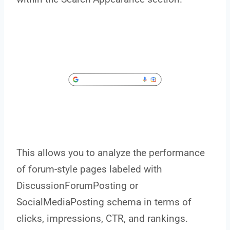
This allows you to analyze the performance
of forum-style pages labeled with
DiscussionForumPosting or
SocialMediaPosting schema in terms of
clicks, impressions, CTR, and rankings.