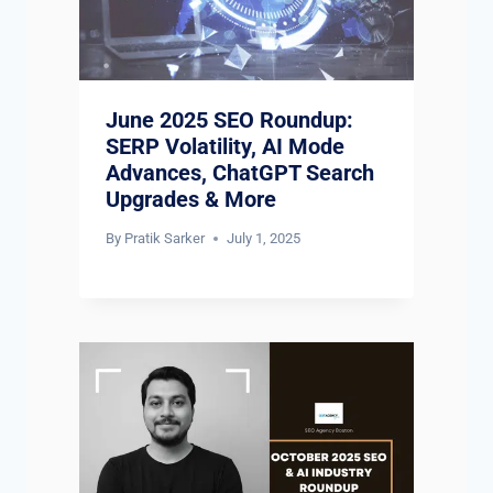
June 2025 SEO Roundup:
SERP Volatility, AI Mode
Advances, ChatGPT Search
Upgrades & More
By
Pratik Sarker
July 1, 2025