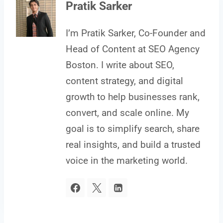
Pratik Sarker
I’m Pratik Sarker, Co-Founder and
Head of Content at SEO Agency
Boston. I write about SEO,
content strategy, and digital
growth to help businesses rank,
convert, and scale online. My
goal is to simplify search, share
real insights, and build a trusted
voice in the marketing world.