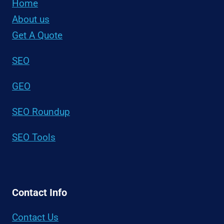
Home
About us
Get A Quote
SEO
GEO
SEO Roundup
SEO Tools
Contact Info
Contact Us