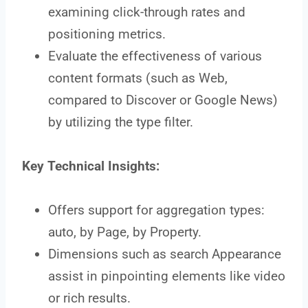
examining click-through rates and
positioning metrics.
Evaluate the effectiveness of various
content formats (such as Web,
compared to Discover or Google News)
by utilizing the type filter.
Key Technical Insights:
Offers support for aggregation types:
auto, by Page, by Property.
Dimensions such as search Appearance
assist in pinpointing elements like video
or rich results.