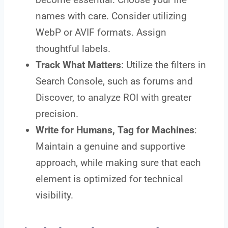
names with care. Consider utilizing
WebP or AVIF formats. Assign
thoughtful labels.
Track What Matters
: Utilize the filters in
Search Console, such as forums and
Discover, to analyze ROI with greater
precision.
Write for Humans, Tag for Machines
:
Maintain a genuine and supportive
approach, while making sure that each
element is optimized for technical
visibility.