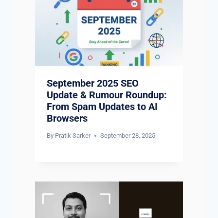
September 2025 SEO
Update & Rumour Roundup:
From Spam Updates to AI
Browsers
By
Pratik Sarker
September 28, 2025