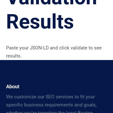
Results
Paste your JSON-LD and click validate to see
results.
About
We customize our SEO services to fit your
specific business requirements and goals,
whether you’re targeting the local Boston