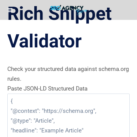
Skip
Rich Snippet
to
content
Validator
Check your structured data against schema.org
rules.
Paste JSON-LD Structured Data