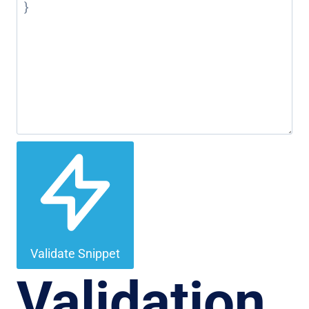
Validate Snippet
Validation