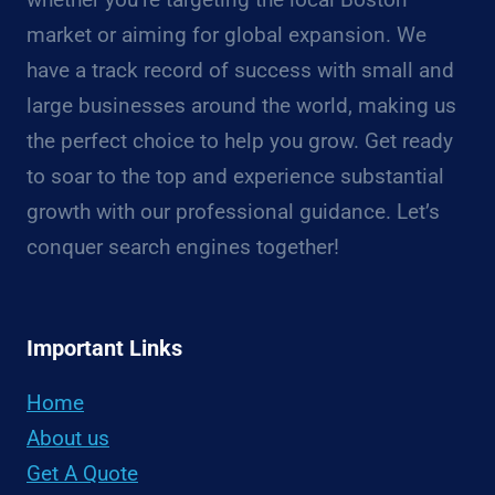
market or aiming for global expansion. We
have a track record of success with small and
large businesses around the world, making us
the perfect choice to help you grow. Get ready
to soar to the top and experience substantial
growth with our professional guidance. Let’s
conquer search engines together!
Important Links
Home
About us
Get A Quote