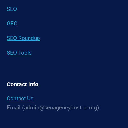
SEO
GEO
SEO Roundup
SEO Tools
Contact Info
Contact Us
Email (admin@seoagencyboston.org)