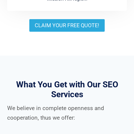
CLAIM YOUR FREE QUOTE!
What You Get with Our SEO
Services
We believe in complete openness and
cooperation, thus we offer: