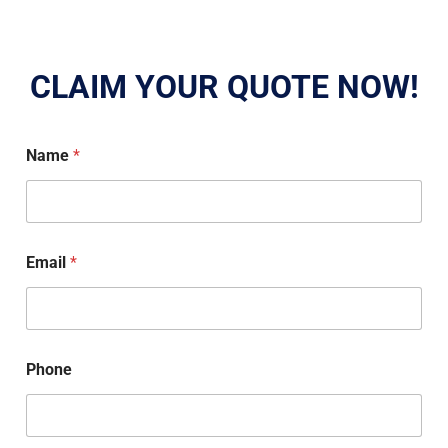
CLAIM YOUR QUOTE NOW!
Name
*
Email
*
Phone