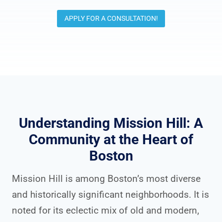
APPLY FOR A CONSULTATION!
Understanding Mission Hill: A
Community at the Heart of
Boston
Mission Hill is among Boston’s most diverse
and historically significant neighborhoods. It is
noted for its eclectic mix of old and modern,