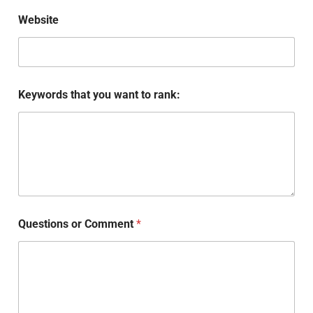
Website
Keywords that you want to rank:
Questions or Comment
*