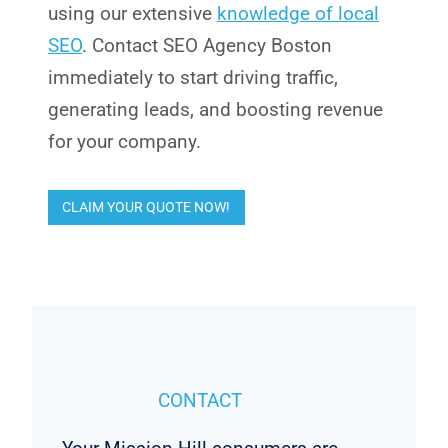
using our extensive
knowledge of local
SEO
. Contact SEO Agency Boston
immediately to start driving traffic,
generating leads, and boosting revenue
for your company.
CLAIM YOUR QUOTE NOW!
CONTACT