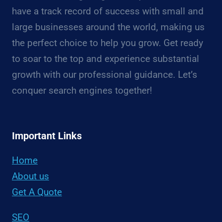
have a track record of success with small and
large businesses around the world, making us
the perfect choice to help you grow. Get ready
to soar to the top and experience substantial
growth with our professional guidance. Let’s
conquer search engines together!
Important Links
Home
About us
Get A Quote
SEO