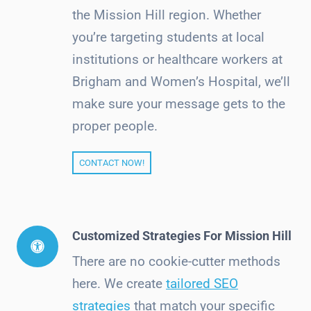
the Mission Hill region. Whether
you’re targeting students at local
institutions or healthcare workers at
Brigham and Women’s Hospital, we’ll
make sure your message gets to the
proper people.
CONTACT NOW!
Customized Strategies For Mission Hill
There are no cookie-cutter methods
here. We create
tailored SEO
strategies
that match your specific