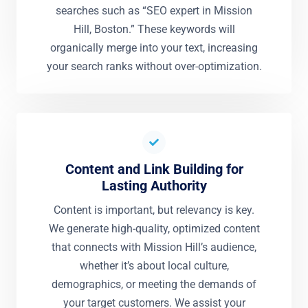
searches such as “SEO expert in Mission
Hill, Boston.” These keywords will
organically merge into your text, increasing
your search ranks without over-optimization.
Content and Link Building for
Lasting Authority
Content is important, but relevancy is key.
We generate high-quality, optimized content
that connects with Mission Hill’s audience,
whether it’s about local culture,
demographics, or meeting the demands of
your target customers. We assist your