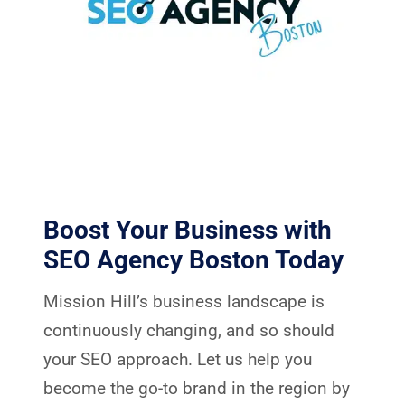
Boost Your Business with
SEO Agency Boston Today
Mission Hill’s business landscape is
continuously changing, and so should
your SEO approach. Let us help you
become the go-to brand in the region by