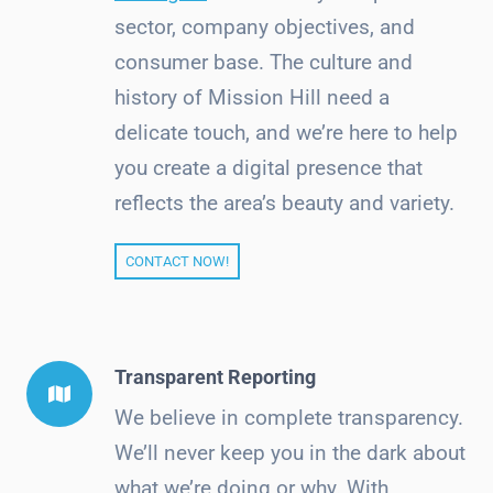
sector, company objectives, and
consumer base. The culture and
history of Mission Hill need a
delicate touch, and we’re here to help
you create a digital presence that
reflects the area’s beauty and variety.
CONTACT NOW!
Transparent Reporting
We believe in complete transparency.
We’ll never keep you in the dark about
what we’re doing or why. With