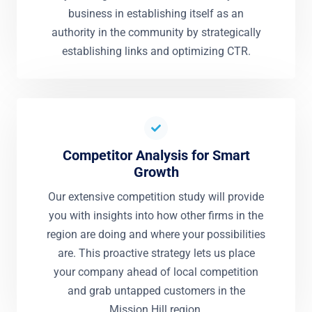
business in establishing itself as an
authority in the community by strategically
establishing links and optimizing CTR.
Competitor Analysis for Smart
Growth
Our extensive competition study will provide
you with insights into how other firms in the
region are doing and where your possibilities
are. This proactive strategy lets us place
your company ahead of local competition
and grab untapped customers in the
Mission Hill region.