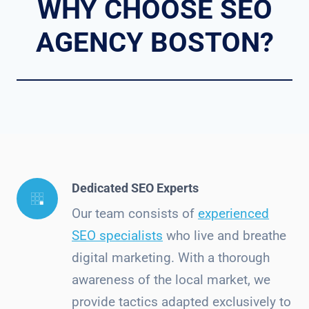
WHY CHOOSE SEO
AGENCY BOSTON?
Dedicated SEO Experts
Our team consists of
experienced
SEO specialists
who live and breathe
digital marketing. With a thorough
awareness of the local market, we
provide tactics adapted exclusively to