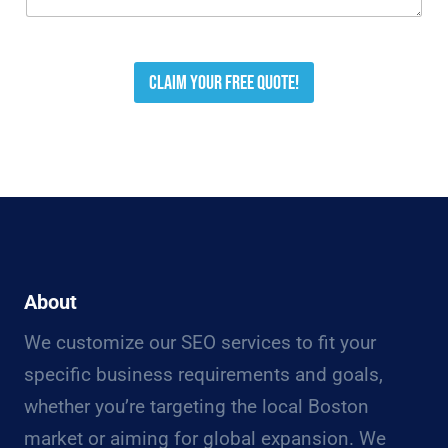
Claim your free quote!
About
We customize our SEO services to fit your
specific business requirements and goals,
whether you’re targeting the local Boston
market or aiming for global expansion. We