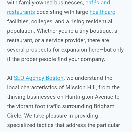
with family-owned businesses,
cafés and
restaurants
coexisting with large
healthcare
facilities, colleges, and a rising residential
population. Whether you’re a tiny boutique, a
restaurant, or a service provider, there are
several prospects for expansion here—but only
if the proper people find your company.
At
SEO Agency Boston
, we understand the
local characteristics of Mission Hill, from the
thriving businesses on Huntington Avenue to
the vibrant foot traffic surrounding Brigham
Circle. We take pleasure in providing
specialized tactics that address the particular