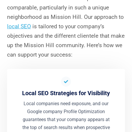
comparable, particularly in such a unique
neighborhood as Mission Hill. Our approach to
local SEO
is tailored to your company’s
objectives and the different clientele that make
up the Mission Hill community. Here’s how we
can support your success:
Local SEO Strategies for Visibility
Local companies need exposure, and our
Google company Profile Optimization
guarantees that your company appears at
the top of search results when prospective