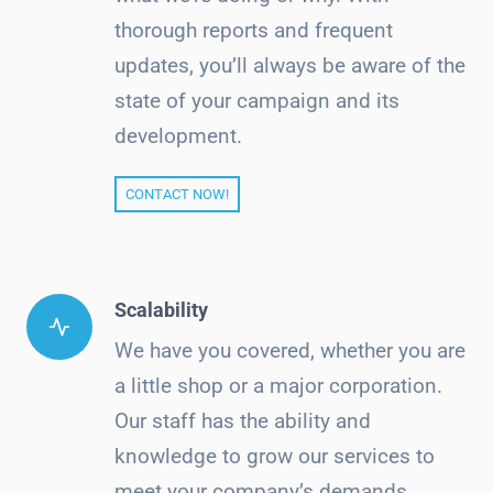
thorough reports and frequent
updates, you’ll always be aware of the
state of your campaign and its
development.
CONTACT NOW!
Scalability
We have you covered, whether you are
a little shop or a major corporation.
Our staff has the ability and
knowledge to grow our services to
meet your company’s demands.