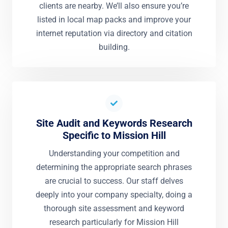
clients are nearby. We’ll also ensure you’re
listed in local map packs and improve your
internet reputation via directory and citation
building.
Site Audit and Keywords Research
Specific to Mission Hill
Understanding your competition and
determining the appropriate search phrases
are crucial to success. Our staff delves
deeply into your company specialty, doing a
thorough site assessment and keyword
research particularly for Mission Hill