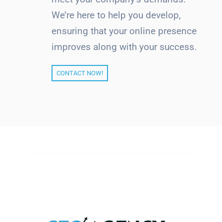
We’re here to help you develop,
ensuring that your online presence
improves along with your success.
CONTACT NOW!