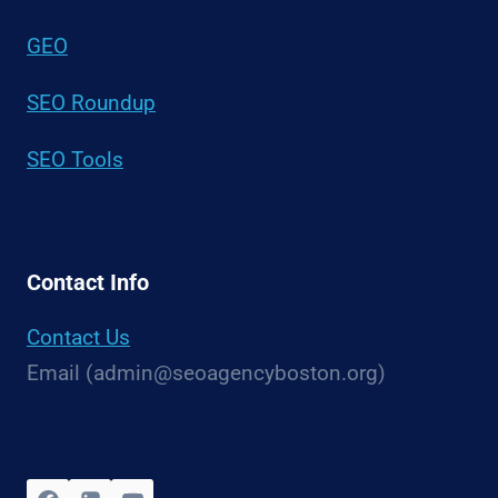
GEO
SEO Roundup
SEO Tools
Contact Info
Contact Us
Email (admin@seoagencyboston.org)