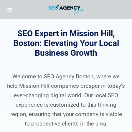
Skip
to
content
SEO Expert in Mission Hill,
Boston: Elevating Your Local
Business Growth
Welcome to SEO Agency Boston, where we
help Mission Hill companies prosper in today’s
ever-changing digital world. Our local SEO
experience is customized to this thriving
region, ensuring that your company is visible
to prospective clients in the area.