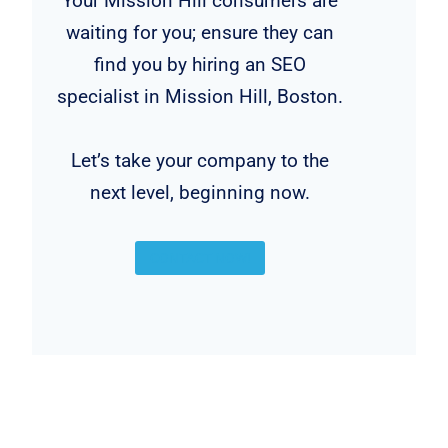
Your Mission Hill consumers are
waiting for you; ensure they can
find you by hiring an SEO
specialist in Mission Hill, Boston.
Let’s take your company to the
next level, beginning now.
CONTACT NOW!