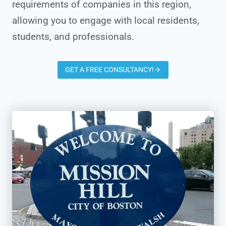
requirements of companies in this region,
allowing you to engage with local residents,
students, and professionals.
GET A FREE CONSULTANCY!