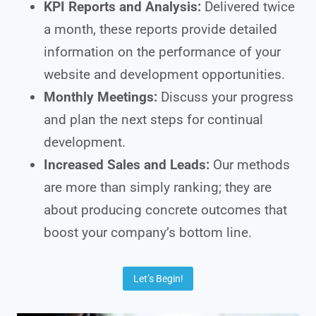
KPI Reports and Analysis:
Delivered twice
a month, these reports provide detailed
information on the performance of your
website and development opportunities.
Monthly Meetings:
Discuss your progress
and plan the next steps for continual
development.
Increased Sales and Leads:
Our methods
are more than simply ranking; they are
about producing concrete outcomes that
boost your company’s bottom line.
Let’s Begin!