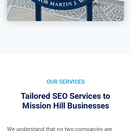
OUR SERVICES
Tailored SEO Services to
Mission Hill Businesses
We understand that no two companies are