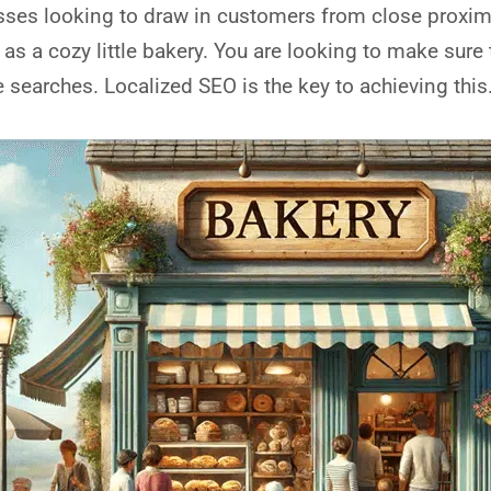
sses looking to draw in customers from close proximit
 as a cozy little bakery. You are looking to make sure 
searches. Localized SEO is the key to achieving this