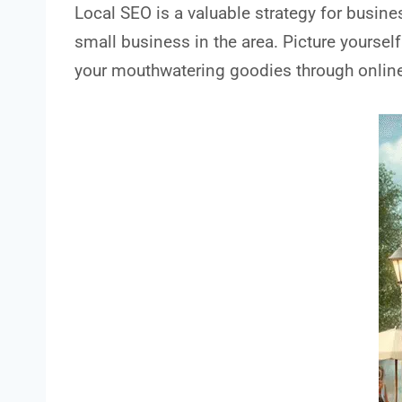
Local SEO is a valuable strategy for busine
small business in the area. Picture yourself
your mouthwatering goodies through online 