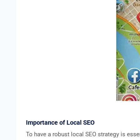
Importance of Local SEO
To have a robust local SEO strategy is esse