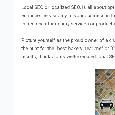
Local SEO or localized SEO, is all about opt
enhance the visibility of your business in lo
in searches for nearby services or products
Picture yourself as the proud owner of a 
the hunt for the “best bakery near me” or “f
results, thanks to its well-executed local S