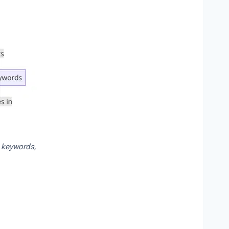
l keywords,