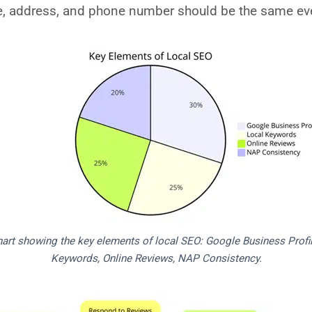
, address, and phone number should be the same eve
hart showing the key elements of local SEO: Google Business Profil
Keywords, Online Reviews, NAP Consistency.