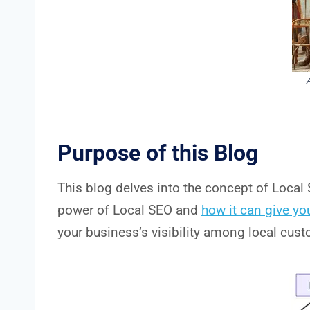
Purpose of this Blog
This blog delves into the concept of Local 
power of Local SEO and
how it can give yo
your business’s visibility among local cus