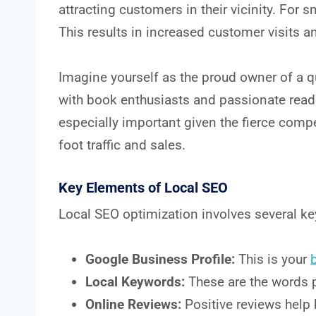
attracting customers in their vicinity. For 
This results in increased customer visits a
Imagine yourself as the proud owner of a q
with book enthusiasts and passionate reade
especially important given the fierce compe
foot traffic and sales.
Key Elements of Local SEO
Local SEO optimization involves several k
Google Business Profile:
This is your
Local Keywords:
These are the words p
Online Reviews:
Positive reviews help 