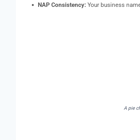
NAP Consistency:
Your business name
A pie c