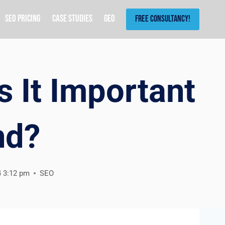
SEO Pricing
Case Studies
GEO
Free Consultancy!
s It Important
nd?
4 3:12 pm
SEO