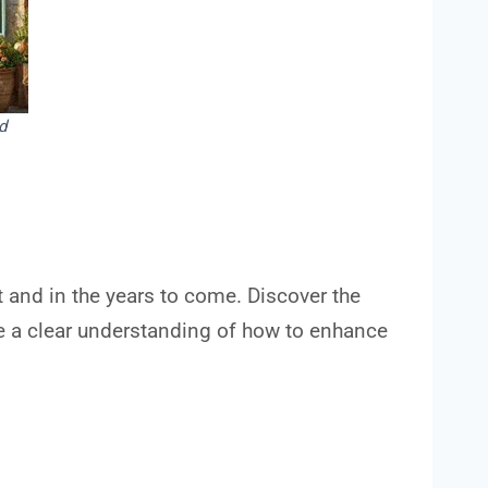
d
t and in the years to come. Discover the
ave a clear understanding of how to enhance