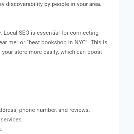
sy discoverability by people in your area.
. Local SEO is essential for connecting
ear me” or “best bookshop in NYC”. This is
d your store more easily, which can boost
 address, phone number, and reviews.
 services.
.