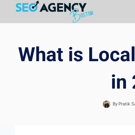
Skip
to
content
What is Local
in
By
Pratik S