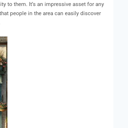
y to them. It’s an impressive asset for any
that people in the area can easily discover
.