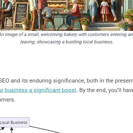
An image of a small, welcoming bakery with customers entering an
leaving, showcasing a bustling local business.
SEO and its enduring significance, both in the presen
ur business a significant boost
. By the end, you’ll h
tomers.