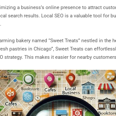
imizing a business’s online presence to attract custom
cal search results. Local SEO is a valuable tool for bu
.
charming bakery named “Sweet Treats” nestled in the 
resh pastries in Chicago”, Sweet Treats can effortless
EO strategy. This makes it easier for nearby customers 