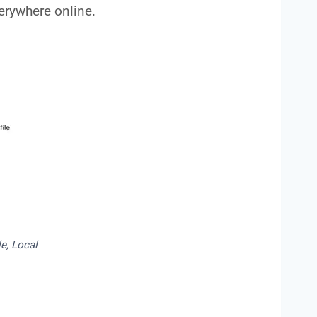
rywhere online.
e, Local