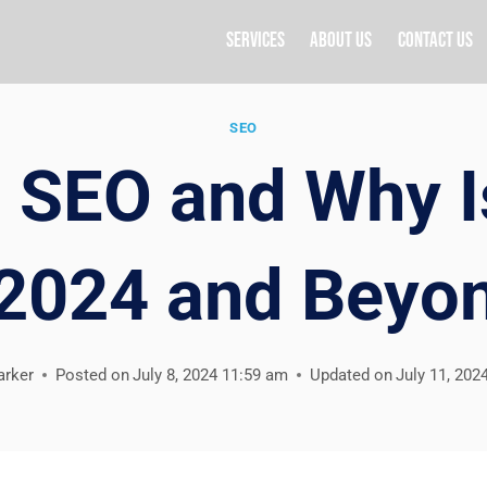
Services
About Us
Contact Us
SEO
 SEO and Why I
 2024 and Beyo
arker
Posted on
July 8, 2024 11:59 am
Updated on
July 11, 202