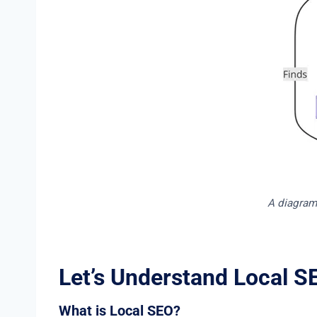
A diagram 
Let’s Understand Local S
What is Local SEO?