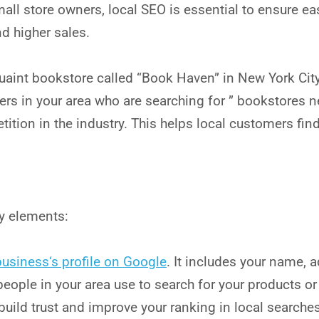
small store owners, local SEO is essential to ensure ea
nd higher sales.
uaint bookstore called “Book Haven” in New York City
rs in your area who are searching for ” bookstores n
tition in the industry. This helps local customers fin
ey elements:
business
‘s profile on Google
. It includes your name,
eople in your area use to search for your products or
build trust and improve your ranking in local searches