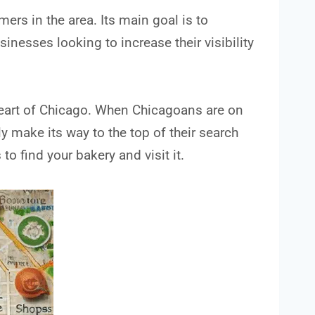
ers in the area. Its main goal is to
sinesses looking to increase their visibility
heart of Chicago. When Chicagoans are on
ly make its way to the top of their search
to find your bakery and visit it.