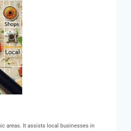
ic areas. It assists local businesses in