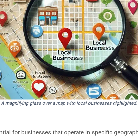
A magnifying glass over a map with local businesses highlighted.
ntial for businesses that operate in specific geograph