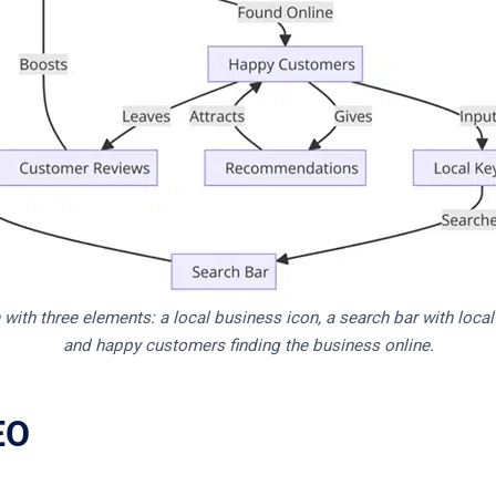
with three elements: a local business icon, a search bar with loca
and happy customers finding the business online.
EO