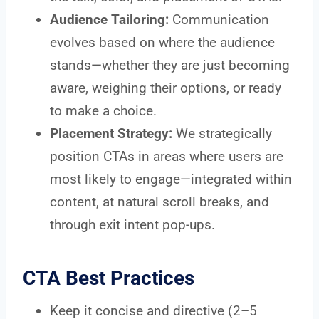
Audience Tailoring:
Communication
evolves based on where the audience
stands—whether they are just becoming
aware, weighing their options, or ready
to make a choice.
Placement Strategy:
We strategically
position CTAs in areas where users are
most likely to engage—integrated within
content, at natural scroll breaks, and
through exit intent pop-ups.
CTA Best Practices
Keep it concise and directive (2–5