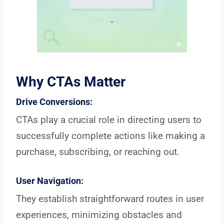
Why CTAs Matter
Drive Conversions:
CTAs play a crucial role in directing users to
successfully complete actions like making a
purchase, subscribing, or reaching out.
User Navigation:
They establish straightforward routes in user
experiences, minimizing obstacles and