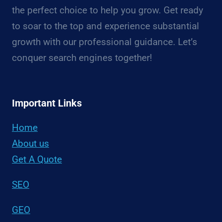
the perfect choice to help you grow. Get ready
to soar to the top and experience substantial
growth with our professional guidance. Let’s
conquer search engines together!
Important Links
Home
About us
Get A Quote
SEO
GEO