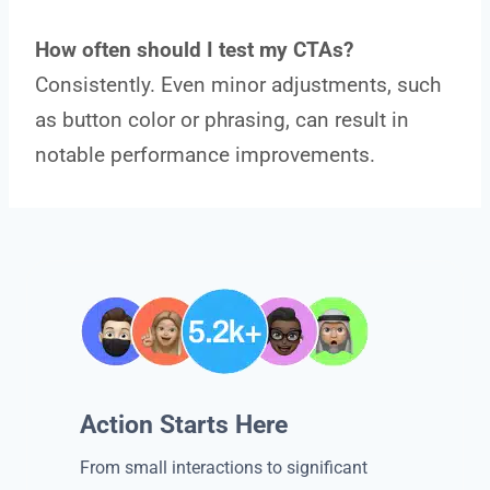
How often should I test my CTAs?
Consistently. Even minor adjustments, such
as button color or phrasing, can result in
notable performance improvements.
Action Starts Here
From small interactions to significant