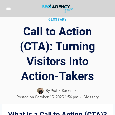
Skip
to
content
GLOSSARY
Call to Action
(CTA): Turning
Visitors Into
Action-Takers
By
Pratik Sarker
Posted on
October 15, 2025 1:56 pm
Glossary
What is a Call to Action (CTA)?