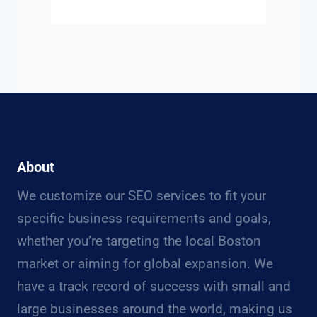
About
We customize our SEO services to fit your
specific business requirements and goals,
whether you’re targeting the local Boston
market or aiming for global expansion. We
have a track record of success with small and
large businesses around the world, making us