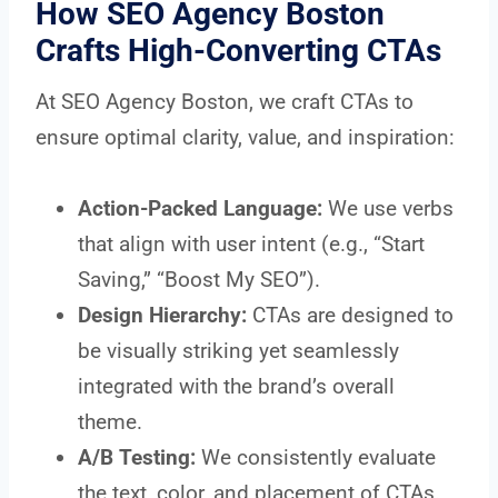
How SEO Agency Boston
Crafts High-Converting CTAs
At SEO Agency Boston, we craft CTAs to
ensure optimal clarity, value, and inspiration:
Action-Packed Language:
We use verbs
that align with user intent (e.g., “Start
Saving,” “Boost My SEO”).
Design Hierarchy:
CTAs are designed to
be visually striking yet seamlessly
integrated with the brand’s overall
theme.
A/B Testing:
We consistently evaluate
the text, color, and placement of CTAs.