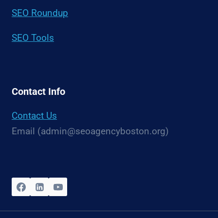
SEO Roundup
SEO Tools
Contact Info
Contact Us
Email (admin@seoagencyboston.org)