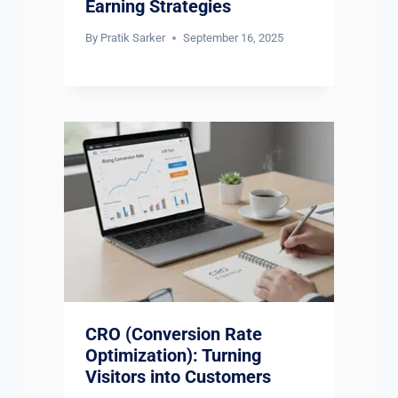
Earning Strategies
By
Pratik Sarker
September 16, 2025
CRO (Conversion Rate
Optimization): Turning
Visitors into Customers