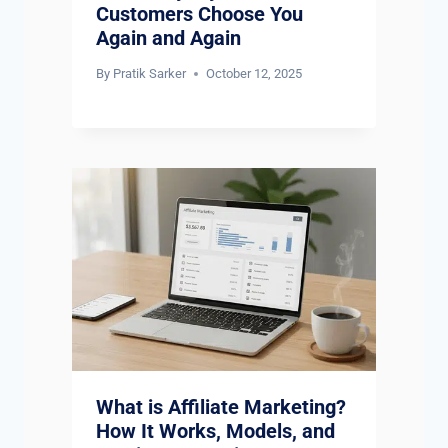
Customers Choose You
Again and Again
By
Pratik Sarker
October 12, 2025
What is Affiliate Marketing?
How It Works, Models, and