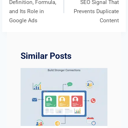
Definition, Formula,
SEO Signal That
navigation
and Its Role in
Prevents Duplicate
Google Ads
Content
Similar Posts