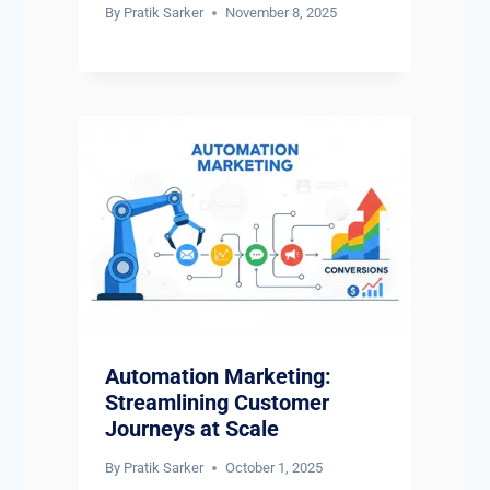
By
Pratik Sarker
November 8, 2025
Automation Marketing:
Streamlining Customer
Journeys at Scale
By
Pratik Sarker
October 1, 2025