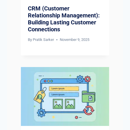
CRM (Customer
Relationship Management):
Building Lasting Customer
Connections
By
Pratik Sarker
November 9, 2025