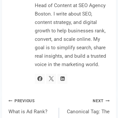
Head of Content at SEO Agency
Boston. I write about SEO,
content strategy, and digital
growth to help businesses rank,
convert, and scale online. My
goal is to simplify search, share
real insights, and build a trusted
voice in the marketing world.
Post
PREVIOUS
NEXT
What is Ad Rank?
Canonical Tag: The