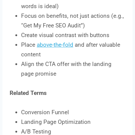
words is ideal)
Focus on benefits, not just actions (e.g.,
“Get My Free SEO Audit”)
Create visual contrast with buttons
Place
above-the-fold
and after valuable
content
Align the CTA offer with the landing
page promise
Related Terms
Conversion Funnel
Landing Page Optimization
A/B Testing