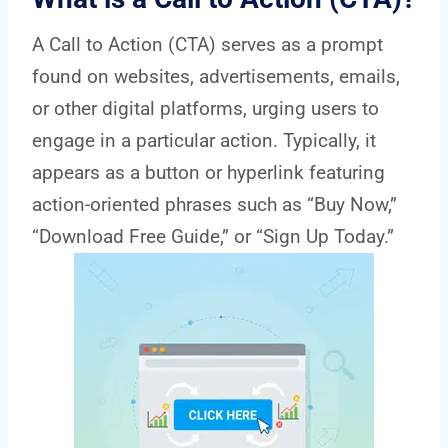
A Call to Action (CTA) serves as a prompt
found on websites, advertisements, emails,
or other digital platforms, urging users to
engage in a particular action. Typically, it
appears as a button or hyperlink featuring
action-oriented phrases such as “Buy Now,”
“Download Free Guide,” or “Sign Up Today.”