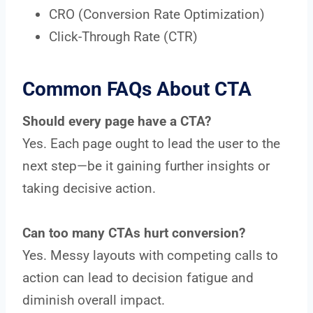
CRO (Conversion Rate Optimization)
Click-Through Rate (CTR)
Common FAQs About CTA
Should every page have a CTA?
Yes. Each page ought to lead the user to the
next step—be it gaining further insights or
taking decisive action.
Can too many CTAs hurt conversion?
Yes. Messy layouts with competing calls to
action can lead to decision fatigue and
diminish overall impact.