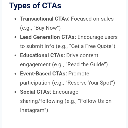
Types of CTAs
Transactional CTAs:
Focused on sales
(e.g., “Buy Now”)
Lead Generation CTAs:
Encourage users
to submit info (e.g., “Get a Free Quote”)
Educational CTAs:
Drive content
engagement (e.g., “Read the Guide”)
Event-Based CTAs:
Promote
participation (e.g., “Reserve Your Spot”)
Social CTAs:
Encourage
sharing/following (e.g., “Follow Us on
Instagram”)