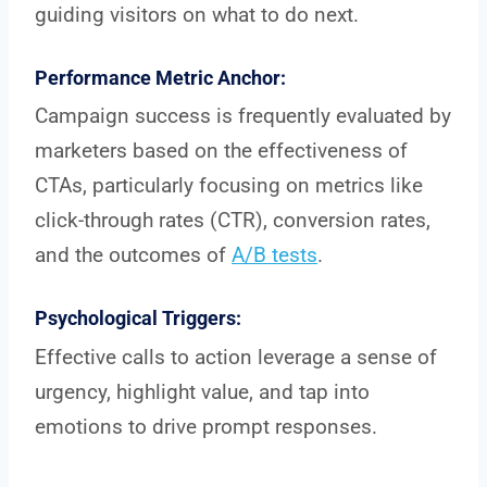
guiding visitors on what to do next.
Performance Metric Anchor:
Campaign success is frequently evaluated by
marketers based on the effectiveness of
CTAs, particularly focusing on metrics like
click-through rates (CTR), conversion rates,
and the outcomes of
A/B tests
.
Psychological Triggers:
Effective calls to action leverage a sense of
urgency, highlight value, and tap into
emotions to drive prompt responses.