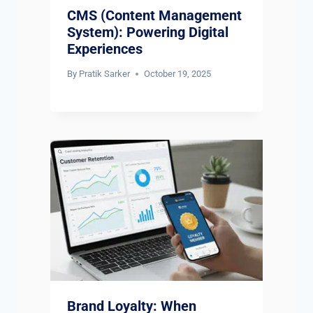
CMS (Content Management
System): Powering Digital
Experiences
By
Pratik Sarker
October 19, 2025
Brand Loyalty: When