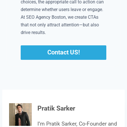
choices, the appropriate call to action can
determine whether users leave or engage.
At SEO Agency Boston, we create CTAs
that not only attract attention—but also
drive results.
Contact US!
Pratik Sarker
I’m Pratik Sarker, Co-Founder and