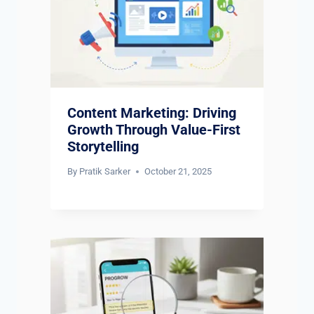
Content Marketing: Driving
Growth Through Value-First
Storytelling
By
Pratik Sarker
October 21, 2025