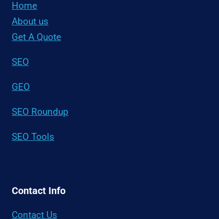
Home
About us
Get A Quote
SEO
GEO
SEO Roundup
SEO Tools
Contact Info
Contact Us