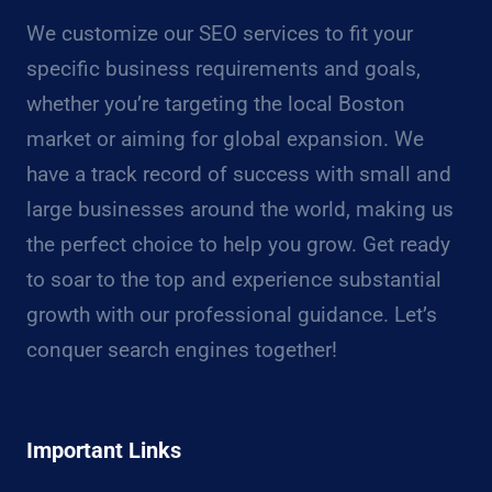
We customize our SEO services to fit your
specific business requirements and goals,
whether you’re targeting the local Boston
market or aiming for global expansion. We
have a track record of success with small and
large businesses around the world, making us
the perfect choice to help you grow. Get ready
to soar to the top and experience substantial
growth with our professional guidance. Let’s
conquer search engines together!
Important Links