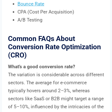
Bounce Rate
CPA (Cost Per Acquisition)
A/B Testing
Common FAQs About
Conversion Rate Optimization
(CRO)
What’s a good conversion rate?
The variation is considerable across different
sectors. The average for e-commerce
typically hovers around 2–3%, whereas
sectors like SaaS or B2B might target a range
of 5–10%, influenced by the intricacies of the