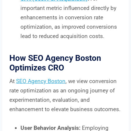
important metric influenced directly by
enhancements in conversion rate
optimization, as improved conversions
lead to reduced acquisition costs.
How SEO Agency Boston
Optimizes CRO
At
SEO Agency Boston
, we view conversion
rate optimization as an ongoing journey of
experimentation, evaluation, and
enhancement to elevate business outcomes.
User Behavior Analysis:
Employing