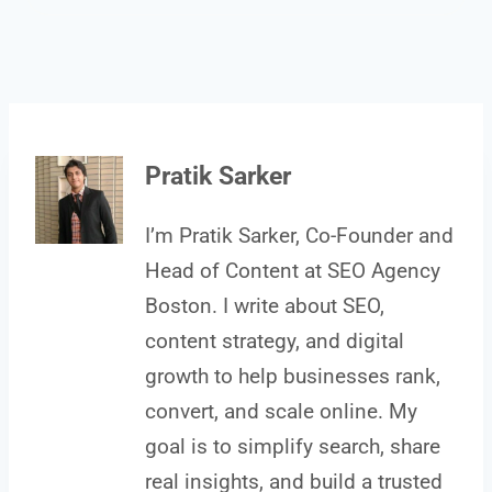
Pratik Sarker
I’m Pratik Sarker, Co-Founder and
Head of Content at SEO Agency
Boston. I write about SEO,
content strategy, and digital
growth to help businesses rank,
convert, and scale online. My
goal is to simplify search, share
real insights, and build a trusted