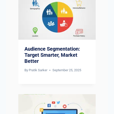
Audience Segmentation:
Target Smarter, Market
Better
By
Pratik Sarker
September 25, 2025