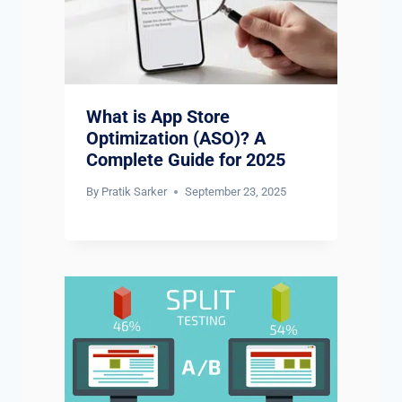
What is App Store
Optimization (ASO)? A
Complete Guide for 2025
By
Pratik Sarker
September 23, 2025