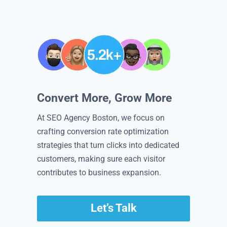
Convert More, Grow More
At SEO Agency Boston, we focus on
crafting conversion rate optimization
strategies that turn clicks into dedicated
customers, making sure each visitor
contributes to business expansion.
Let’s Talk