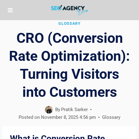
Skip
to
content
GLOSSARY
CRO (Conversion
Rate Optimization):
Turning Visitors
into Customers
By
Pratik Sarker
Posted on
November 8, 2025 4:56 pm
Glossary
What is Conversion Rate