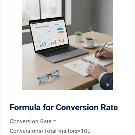
Formula for Conversion Rate
Conversion Rate =
Conversions/Total Visitors×100