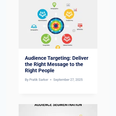
Audience Targeting: Deliver
the Right Message to the
Right People
By
Pratik Sarker
September 27, 2025