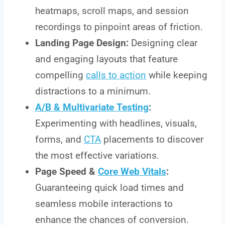
heatmaps, scroll maps, and session
recordings to pinpoint areas of friction.
Landing Page Design:
Designing clear
and engaging layouts that feature
compelling
calls to action
while keeping
distractions to a minimum.
A/B & Multivariate Testing
:
Experimenting with headlines, visuals,
forms, and
CTA
placements to discover
the most effective variations.
Page Speed &
Core Web Vitals
:
Guaranteeing quick load times and
seamless mobile interactions to
enhance the chances of conversion.