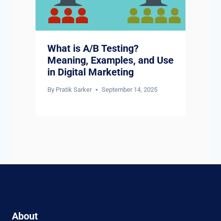
What is A/B Testing?
Meaning, Examples, and Use
in Digital Marketing
By
Pratik Sarker
September 14, 2025
About