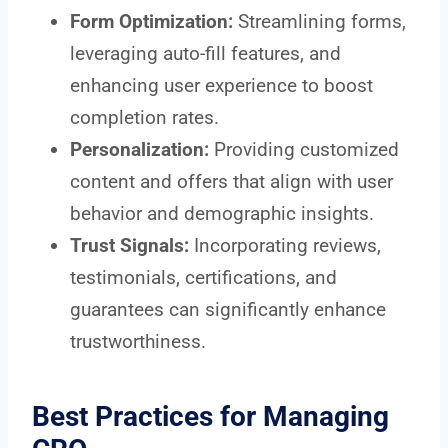
Form Optimization:
Streamlining forms,
leveraging auto-fill features, and
enhancing user experience to boost
completion rates.
Personalization:
Providing customized
content and offers that align with user
behavior and demographic insights.
Trust Signals:
Incorporating reviews,
testimonials, certifications, and
guarantees can significantly enhance
trustworthiness.
Best Practices for Managing