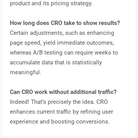
product and its pricing strategy.
How long does CRO take to show results?
Certain adjustments, such as enhancing
page speed, yield immediate outcomes,
whereas A/B testing can require weeks to
accumulate data that is statistically
meaningful.
Can CRO work without additional traffic?
Indeed! That’s precisely the idea. CRO
enhances current traffic by refining user
experience and boosting conversions.