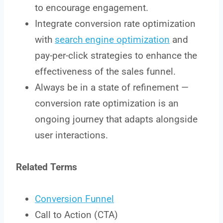
to encourage engagement.
Integrate conversion rate optimization
with
search engine optimization
and
pay-per-click strategies to enhance the
effectiveness of the sales funnel.
Always be in a state of refinement —
conversion rate optimization is an
ongoing journey that adapts alongside
user interactions.
Related Terms
Conversion Funnel
Call to Action (CTA)