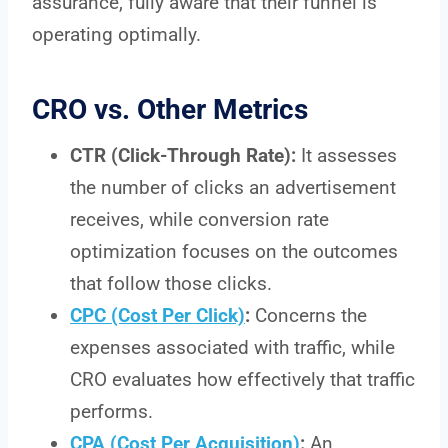
assurance, fully aware that their funnel is
operating optimally.
CRO vs. Other Metrics
CTR (Click-Through Rate):
It assesses
the number of clicks an advertisement
receives, while conversion rate
optimization focuses on the outcomes
that follow those clicks.
CPC (Cost Per Click)
:
Concerns the
expenses associated with traffic, while
CRO evaluates how effectively that traffic
performs.
CPA (Cost Per Acquisition)
:
An