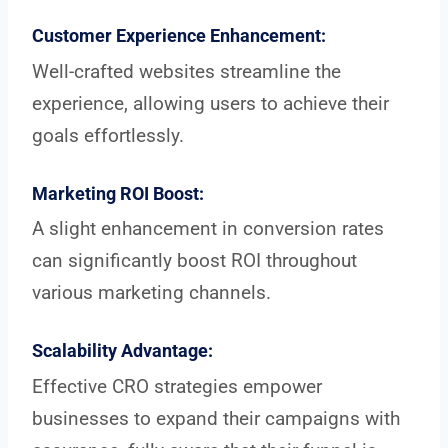
Customer Experience Enhancement:
Well-crafted websites streamline the
experience, allowing users to achieve their
goals effortlessly.
Marketing ROI Boost:
A slight enhancement in conversion rates
can significantly boost ROI throughout
various marketing channels.
Scalability Advantage:
Effective CRO strategies empower
businesses to expand their campaigns with