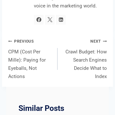
voice in the marketing world.
Post
PREVIOUS
NEXT
CPM (Cost Per
Crawl Budget: How
Mille): Paying for
Search Engines
navigation
Eyeballs, Not
Decide What to
Actions
Index
Similar Posts