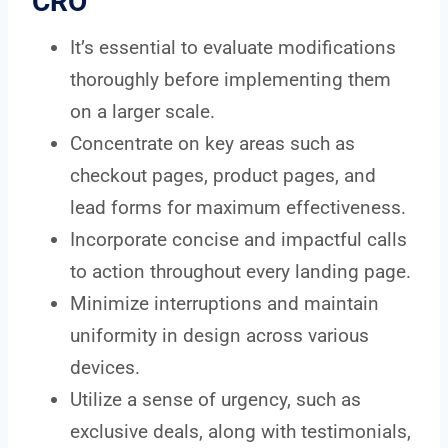
CRO
It’s essential to evaluate modifications
thoroughly before implementing them
on a larger scale.
Concentrate on key areas such as
checkout pages, product pages, and
lead forms for maximum effectiveness.
Incorporate concise and impactful calls
to action throughout every landing page.
Minimize interruptions and maintain
uniformity in design across various
devices.
Utilize a sense of urgency, such as
exclusive deals, along with testimonials,