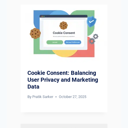
Cookie Consent: Balancing
User Privacy and Marketing
Data
By
Pratik Sarker
October 27, 2025