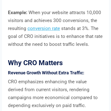
Example:
When your website attracts 10,000
visitors and achieves 300 conversions, the
resulting
conversion rate
stands at 3%. The
goal of CRO initiatives is to enhance that rate
without the need to boost traffic levels.
Why CRO Matters
Revenue Growth Without Extra Traffic:
CRO emphasizes enhancing the value
derived from current visitors, rendering
campaigns more economical compared to
depending exclusively on paid traffic.