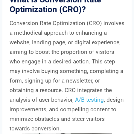
Optimization (CRO)?
Conversion Rate Optimization (CRO) involves
a methodical approach to enhancing a
website, landing page, or digital experience,
aiming to boost the proportion of visitors
who engage in a desired action. This step
may involve buying something, completing a
form, signing up for a newsletter, or
obtaining a resource. CRO integrates the
analysis of user behavior,
A/B testing
, design
improvements, and compelling content to
minimize obstacles and steer visitors
towards conversion.