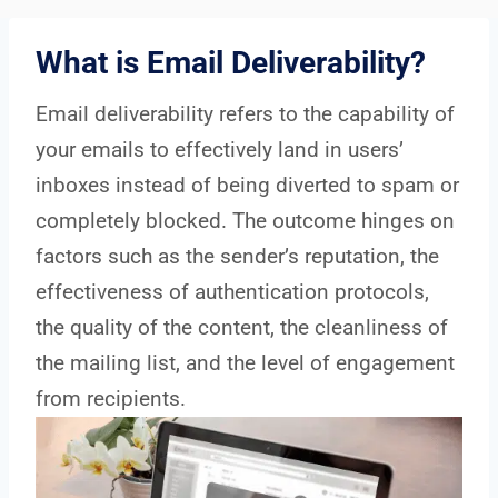
What is Email Deliverability?
Email deliverability refers to the capability of
your emails to effectively land in users’
inboxes instead of being diverted to spam or
completely blocked. The outcome hinges on
factors such as the sender’s reputation, the
effectiveness of authentication protocols,
the quality of the content, the cleanliness of
the mailing list, and the level of engagement
from recipients.