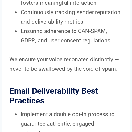
fosters meaningful interaction
Continuously tracking sender reputation
and deliverability metrics
Ensuring adherence to CAN-SPAM,
GDPR, and user consent regulations
We ensure your voice resonates distinctly —
never to be swallowed by the void of spam.
Email Deliverability Best
Practices
Implement a double opt-in process to
guarantee authentic, engaged