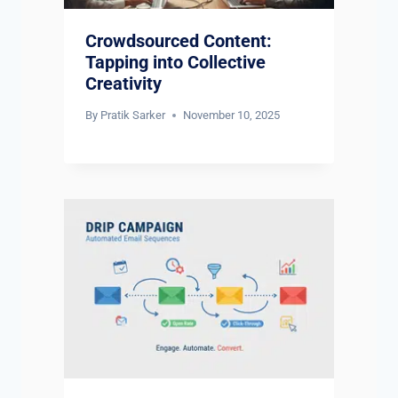
Crowdsourced Content:
Tapping into Collective
Creativity
By
Pratik Sarker
November 10, 2025