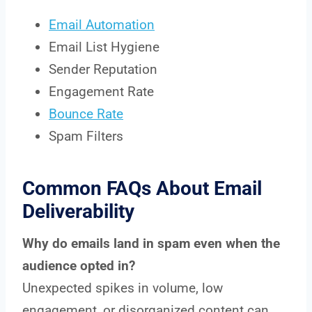
Email Automation
Email List Hygiene
Sender Reputation
Engagement Rate
Bounce Rate
Spam Filters
Common FAQs About Email
Deliverability
Why do emails land in spam even when the
audience opted in?
Unexpected spikes in volume, low
engagement, or disorganized content can