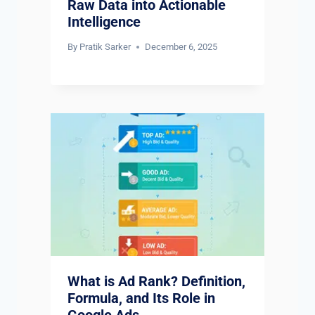
Raw Data into Actionable
Intelligence
By
Pratik Sarker
December 6, 2025
What is Ad Rank? Definition,
Formula, and Its Role in
Google Ads