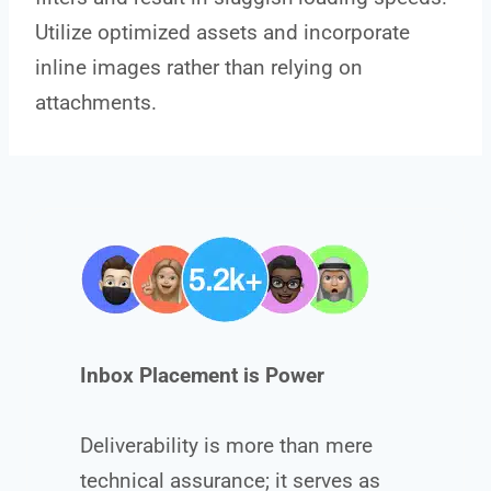
Utilize optimized assets and incorporate
inline images rather than relying on
attachments.
Inbox Placement is Power
Deliverability is more than mere
technical assurance; it serves as