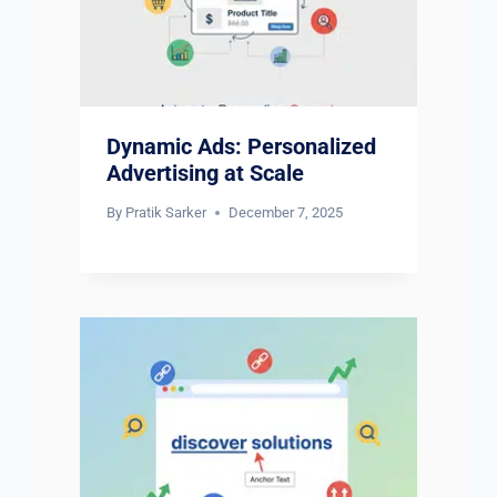
Dynamic Ads: Personalized
Advertising at Scale
By
Pratik Sarker
December 7, 2025