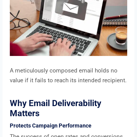
A meticulously composed email holds no
value if it fails to reach its intended recipient.
Why Email Deliverability
Matters
Protects Campaign Performance
The success of open rates and conversions