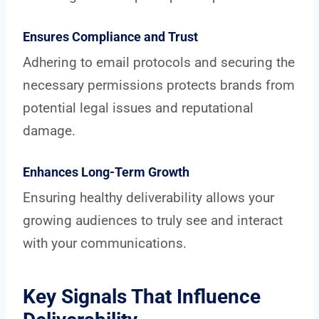
Ensures Compliance and Trust
Adhering to email protocols and securing the
necessary permissions protects brands from
potential legal issues and reputational
damage.
Enhances Long-Term Growth
Ensuring healthy deliverability allows your
growing audiences to truly see and interact
with your communications.
Key Signals That Influence