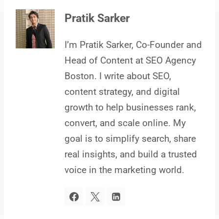
Pratik Sarker
I’m Pratik Sarker, Co-Founder and
Head of Content at SEO Agency
Boston. I write about SEO,
content strategy, and digital
growth to help businesses rank,
convert, and scale online. My
goal is to simplify search, share
real insights, and build a trusted
voice in the marketing world.