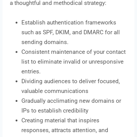
a thoughtful and methodical strategy:
Establish authentication frameworks
such as SPF, DKIM, and DMARC for all
sending domains.
Consistent maintenance of your contact
list to eliminate invalid or unresponsive
entries.
Dividing audiences to deliver focused,
valuable communications
Gradually acclimating new domains or
IPs to establish credibility
Creating material that inspires
responses, attracts attention, and