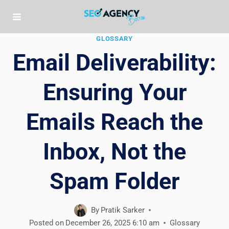
Skip
to
content
GLOSSARY
Email Deliverability:
Ensuring Your
Emails Reach the
Inbox, Not the
Spam Folder
By
Pratik Sarker
Posted on
December 26, 2025 6:10 am
Glossary