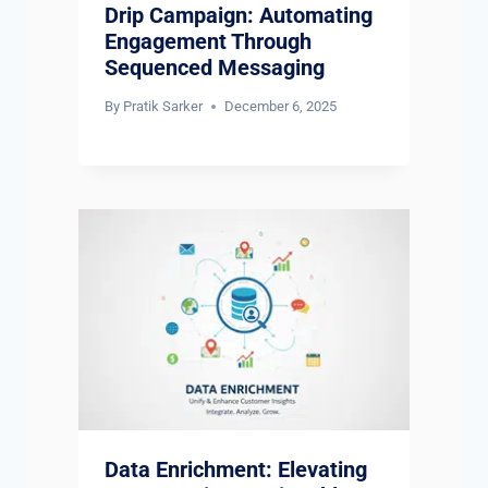
Drip Campaign: Automating
Engagement Through
Sequenced Messaging
By
Pratik Sarker
December 6, 2025
Data Enrichment: Elevating