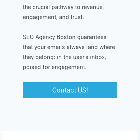
the crucial pathway to revenue,
engagement, and trust.
SEO Agency Boston guarantees
that your emails always land where
they belong: in the user’s inbox,
poised for engagement.
Contact US!