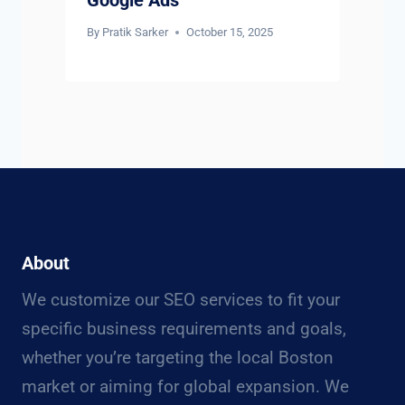
By
Pratik Sarker
October 15, 2025
About
We customize our SEO services to fit your
specific business requirements and goals,
whether you’re targeting the local Boston
market or aiming for global expansion. We