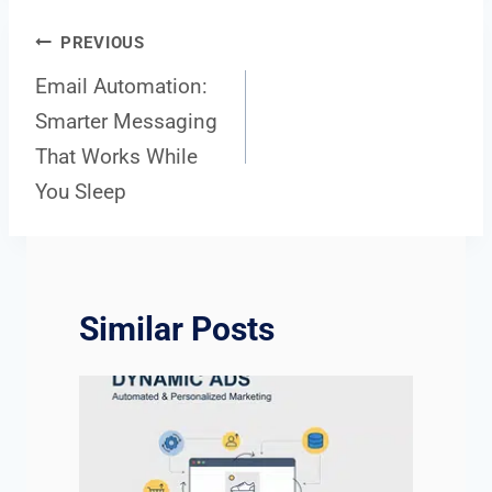
Post
PREVIOUS
Email Automation:
Smarter Messaging
navigation
That Works While
You Sleep
Similar Posts