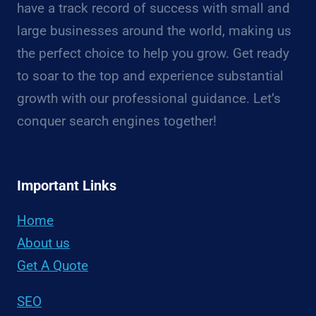
have a track record of success with small and
large businesses around the world, making us
the perfect choice to help you grow. Get ready
to soar to the top and experience substantial
growth with our professional guidance. Let’s
conquer search engines together!
Important Links
Home
About us
Get A Quote
SEO