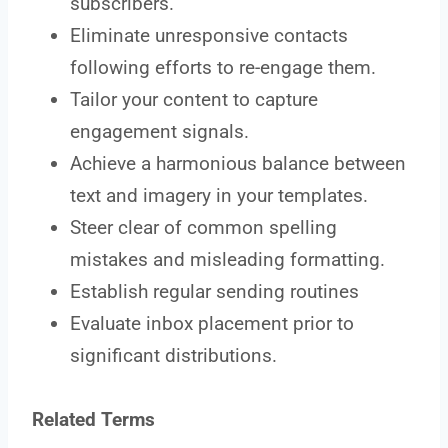
subscribers.
Eliminate unresponsive contacts
following efforts to re-engage them.
Tailor your content to capture
engagement signals.
Achieve a harmonious balance between
text and imagery in your templates.
Steer clear of common spelling
mistakes and misleading formatting.
Establish regular sending routines
Evaluate inbox placement prior to
significant distributions.
Related Terms