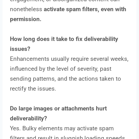
nonetheless
activate spam filters, even with
permission.
How long does it take to fix deliverability
issues?
Enhancements usually require several weeks,
influenced by the level of severity, past
sending patterns, and the actions taken to
rectify the issues.
Do large images or attachments hurt
deliverability?
Yes. Bulky elements may activate spam
filters and result in sluggish loading speeds.