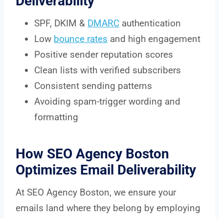
Deliverability
SPF, DKIM &
DMARC
authentication
Low
bounce rates
and high engagement
Positive sender reputation scores
Clean lists with verified subscribers
Consistent sending patterns
Avoiding spam-trigger wording and
formatting
How SEO Agency Boston
Optimizes Email Deliverability
At SEO Agency Boston, we ensure your
emails land where they belong by employing