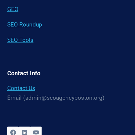
GEO
SEO Roundup
SEO Tools
Contact Info
Contact Us
Email (admin@seoagencyboston.org)