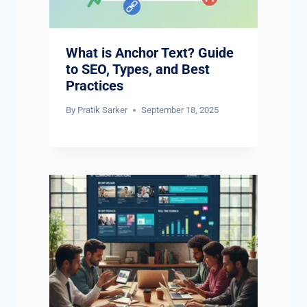
What is Anchor Text? Guide
to SEO, Types, and Best
Practices
By
Pratik Sarker
September 18, 2025