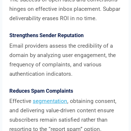
hinges on effective inbox placement. Subpar
deliverability erases ROI in no time.
Strengthens Sender Reputation
Email providers assess the credibility of a
domain by analyzing user engagement, the
frequency of complaints, and various
authentication indicators.
Reduces Spam Complaints
Effective
segmentation
, obtaining consent,
and delivering value-driven content ensure
subscribers remain satisfied rather than
resorting to the “report spam” option.